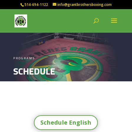
514-694-1122
info@grantbrothersboxing.com
PROGRAMS
SCHEDULE
Schedule English