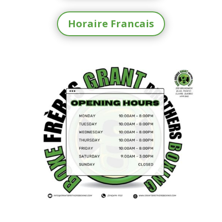
Horaire Francais