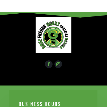
BUSINESS H0URS